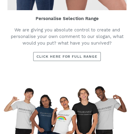
Personalise Selection Range
We are giving you absolute control to create and
personalise your own comment to our slogan, what
would you put? what have you survived?
CLICK HERE FOR FULL RANGE