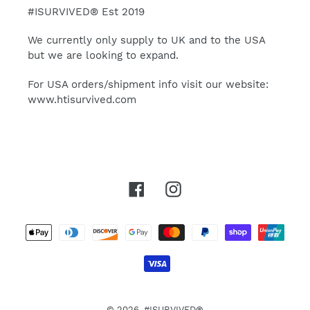
#ISURVIVED® Est 2019
We currently only supply to UK and to the USA
but we are looking to expand.
For USA orders/shipment info visit our website:
www.htisurvived.com
Facebook
Instagram
Payment
methods
© 2026,
#ISURVIVED®