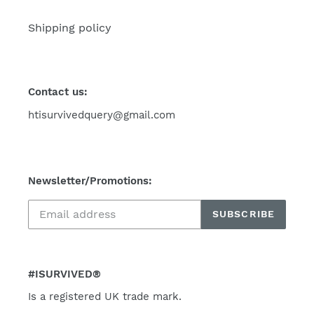
Shipping policy
Contact us:
htisurvivedquery@gmail.com
Newsletter/Promotions:
SUBSCRIBE
#ISURVIVED®
Is a registered UK trade mark.