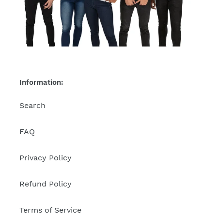
Information:
Search
FAQ
Privacy Policy
Refund Policy
Terms of Service