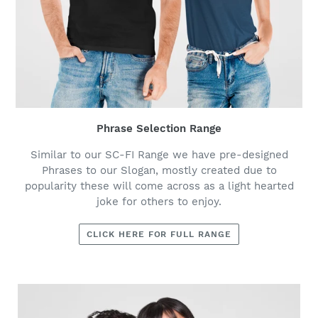
Phrase Selection Range
Similar to our SC-FI Range we have pre-designed
Phrases to our Slogan, mostly created due to
popularity these will come across as a light hearted
joke for others to enjoy.
CLICK HERE FOR FULL RANGE