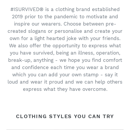
#ISURVIVED® is a clothing brand established
2019 prior to the pandemic to motivate and
inspire our wearers. Choose between pre-
created slogans or personalise and create your
own for a light hearted joke with your friends.
We also offer the opportunity to express what
you have survived, being an illness, operation,
break-up, anything - we hope you find comfort
and confidence each time you wear a brand
which you can add your own stamp - say it
loud and wear it proud and we can help others
express what they have overcome.
CLOTHING STYLES YOU CAN TRY