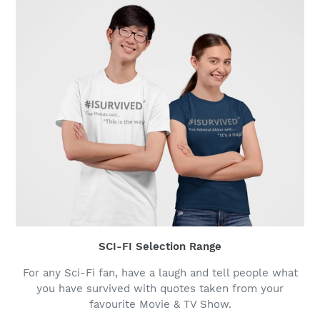
SCI-FI Selection Range
For any Sci-Fi fan, have a laugh and tell people what
you have survived with quotes taken from your
favourite Movie & TV Show.