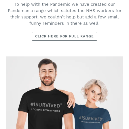
To help with the Pandemic we have created our
Pandemania range which salutes the NHS workers for
their support, we couldn't help but add a few small
funny reminders in there as well.
CLICK HERE FOR FULL RANGE