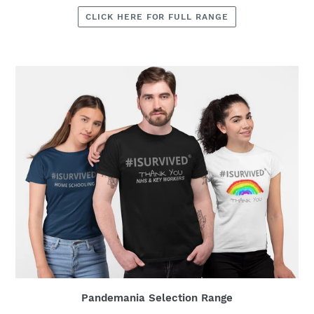
CLICK HERE FOR FULL RANGE
Pandemania Selection Range